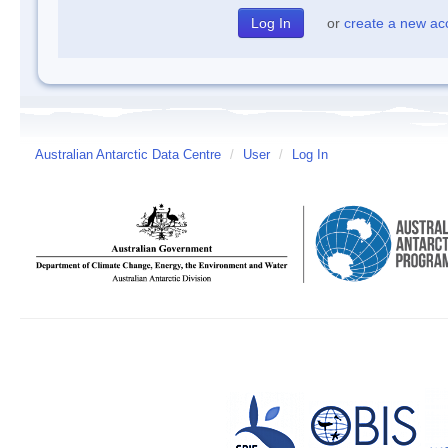
or
create a new ac
Australian Antarctic Data Centre
/
User
/
Log In