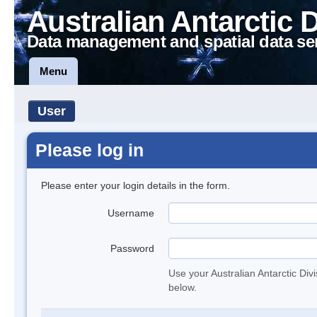
Australian Antarctic 
Data management and spatial data se
Menu
User
Please log in
Please enter your login details in the form.
Username
Password
Use your Australian Antarctic Div
below.