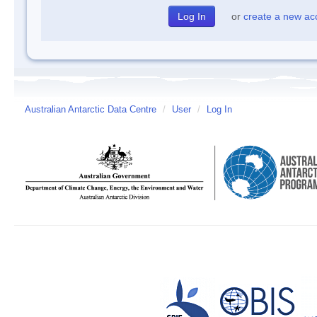
or
create a new ac
Australian Antarctic Data Centre
/
User
/
Log In