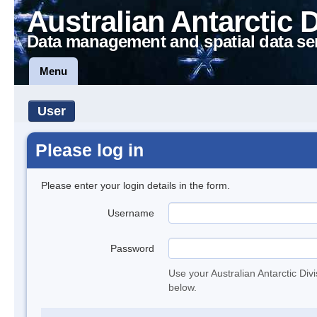
Australian Antarctic 
Data management and spatial data se
Menu
User
Please log in
Please enter your login details in the form.
Username
Password
Use your Australian Antarctic Div
below.