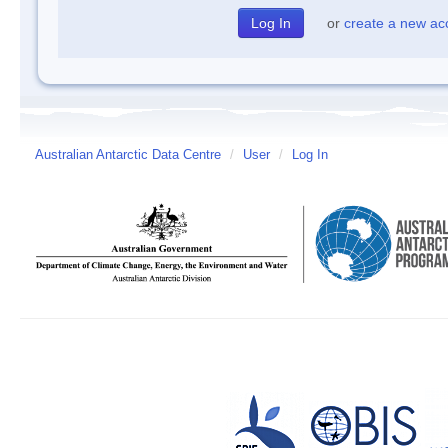
or
create a new ac
Australian Antarctic Data Centre
/
User
/
Log In