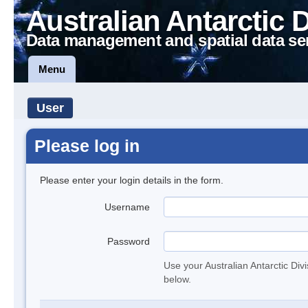
Australian Antarctic 
Data management and spatial data se
Menu
User
Please log in
Please enter your login details in the form.
Username
Password
Use your Australian Antarctic Div
below.