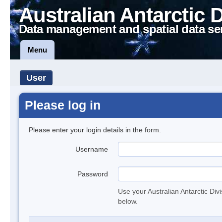
Australian Antarctic 
Data management and spatial data se
Menu
User
Please log in
Please enter your login details in the form.
Username
Password
Use your Australian Antarctic Div
below.