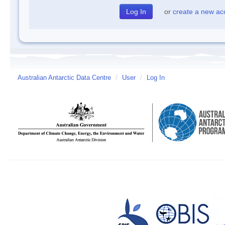
or
create a new ac
Australian Antarctic Data Centre
/
User
/
Log In