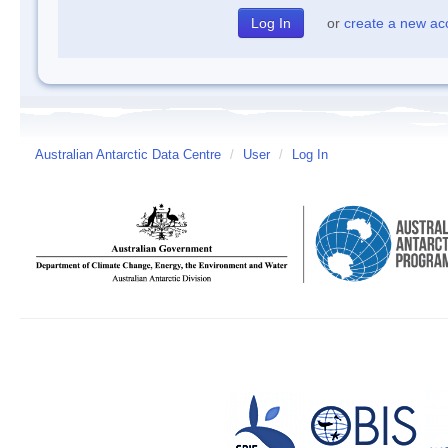
or
create a new ac
Australian Antarctic Data Centre
/
User
/
Log In