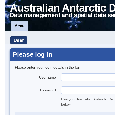
Australian Antarctic 
Data management and spatial data se
Menu
User
Please log in
Please enter your login details in the form.
Username
Password
Use your Australian Antarctic Div
below.