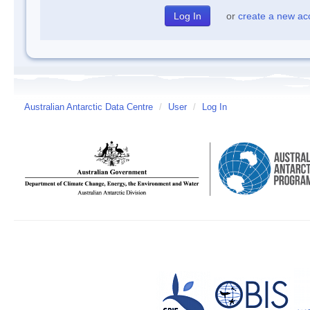
or
create a new ac
Australian Antarctic Data Centre
/
User
/
Log In