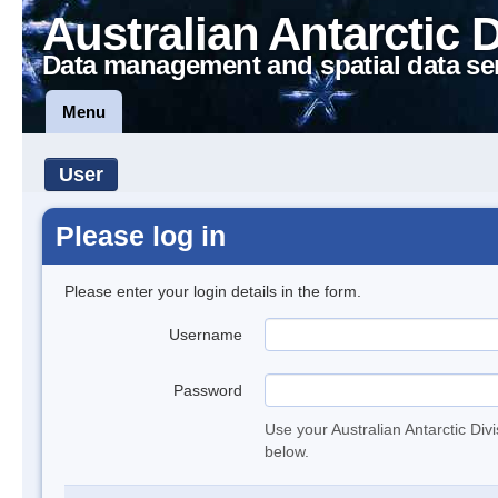
Australian Antarctic 
Data management and spatial data se
Menu
User
Please log in
Please enter your login details in the form.
Username
Password
Use your Australian Antarctic Div
below.