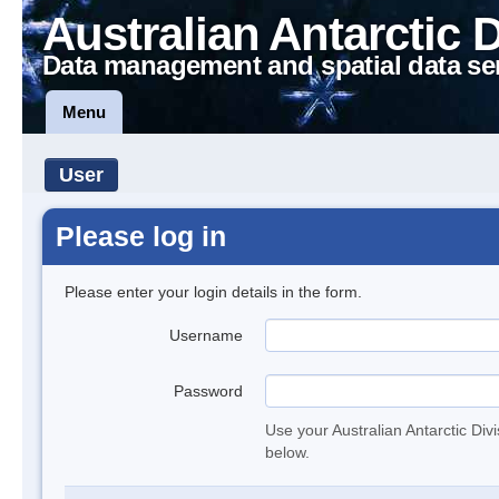
Australian Antarctic 
Data management and spatial data se
Menu
User
Please log in
Please enter your login details in the form.
Username
Password
Use your Australian Antarctic Div
below.