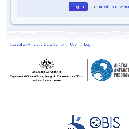
or
create a new ac
Australian Antarctic Data Centre
/
User
/
Log In