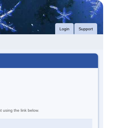
Login
Support
t using the link below.