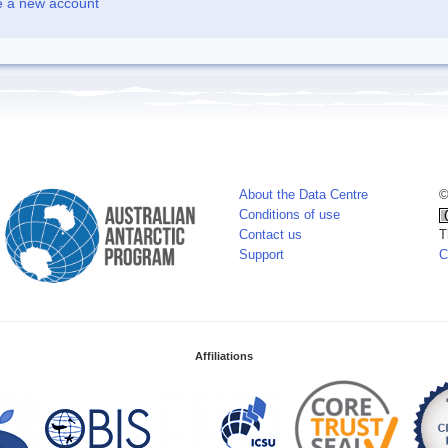
e a new account
About the Data Centre
©
Conditions of use
Contact us
T
Support
C
Affiliations