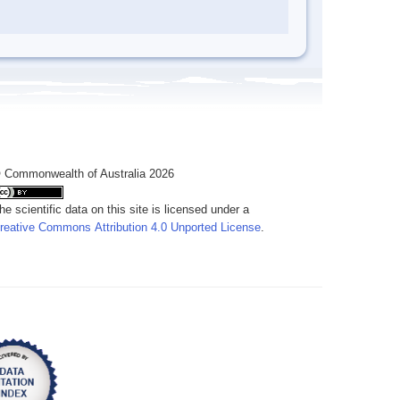
 Commonwealth of Australia 2026
he scientific data on this site is licensed under a
reative Commons Attribution 4.0 Unported License
.