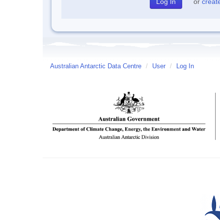
or
creat
Australian Antarctic Data Centre
/
User
/
Log In