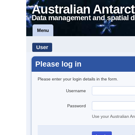
Australian Antarct
Data management and spatial d
Menu
User
Please log in
Please enter your login details in the form.
Username
Password
Use your Australian An