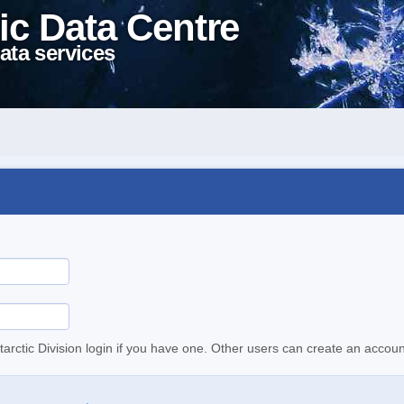
ic Data Centre
ata services
tarctic Division login if you have one. Other users can create an accoun