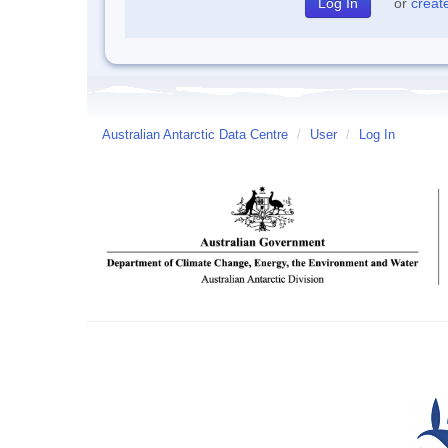
or
creat
Australian Antarctic Data Centre
/
User
/
Log In