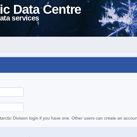
ic Data Centre
ata services
tarctic Division login if you have one. Other users can create an accoun