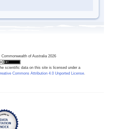
 Commonwealth of Australia 2026
he scientific data on this site is licensed under a
reative Commons Attribution 4.0 Unported License
.