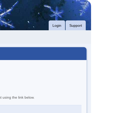
Login
Support
t using the link below.