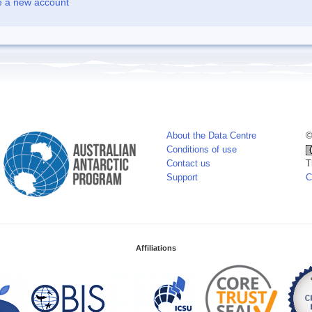
e a new account
About the Data Centre
©
Conditions of use
Contact us
T
Support
C
Affiliations