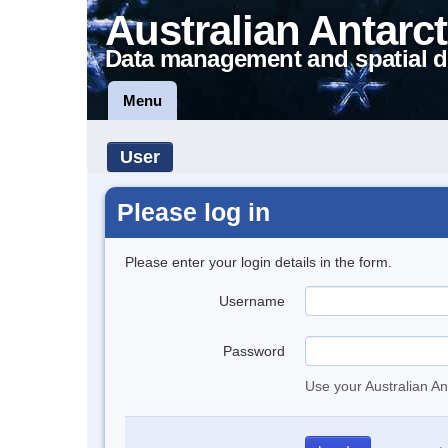
Australian Antarct
Data management and spatial d
Menu
User
Please log in
Please enter your login details in the form.
Username
Password
Use your Australian An