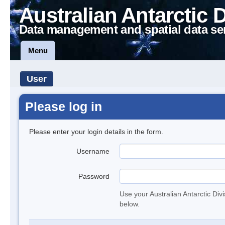
Australian Antarctic 
Data management and spatial data se
Menu
User
Please log in
Please enter your login details in the form.
Username
Password
Use your Australian Antarctic Div
below.