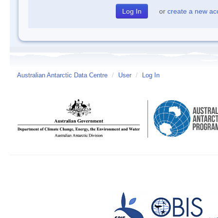
or
create a new ac
Australian Antarctic Data Centre
/
User
/
Log In