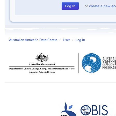
or
create a new ac
Australian Antarctic Data Centre
/
User
/
Log In