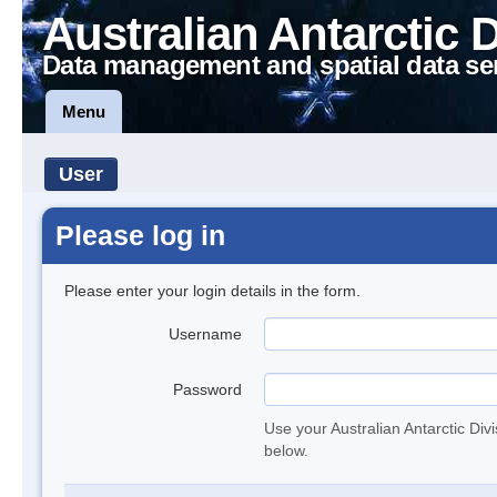
Australian Antarctic 
Data management and spatial data se
Menu
User
Please log in
Please enter your login details in the form.
Username
Password
Use your Australian Antarctic Div
below.