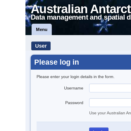
Australian Antarct
Data management and spatial d
Menu
User
Please log in
Please enter your login details in the form.
Username
Password
Use your Australian An