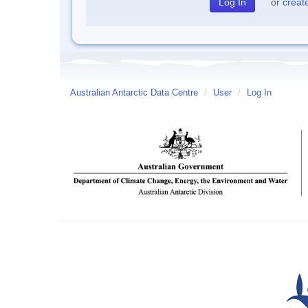
or
creat
Australian Antarctic Data Centre
/
User
/
Log In