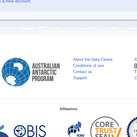
e a new account
About the Data Centre
©
Conditions of use
Contact us
T
Support
C
Affiliations