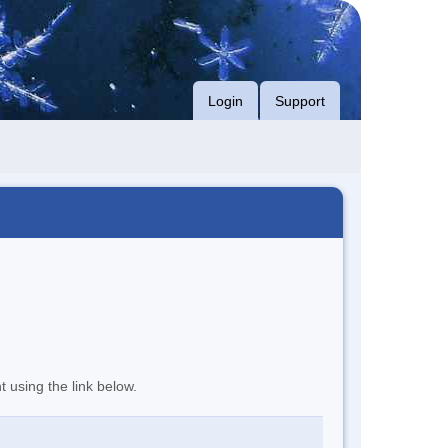
Login
Support
t using the link below.