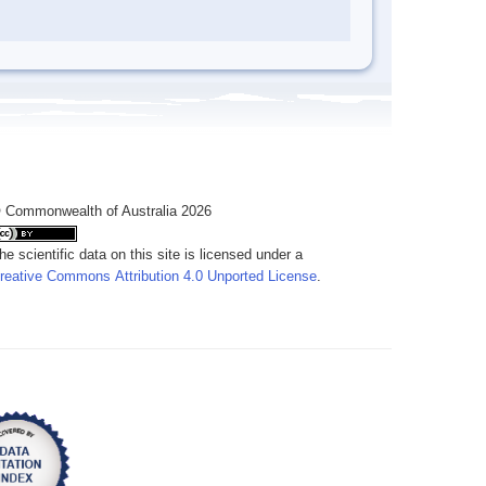
 Commonwealth of Australia 2026
he scientific data on this site is licensed under a
reative Commons Attribution 4.0 Unported License
.