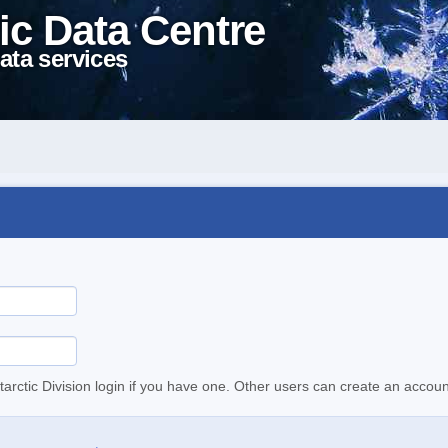
ic Data Centre
ata services
tarctic Division login if you have one. Other users can create an accoun