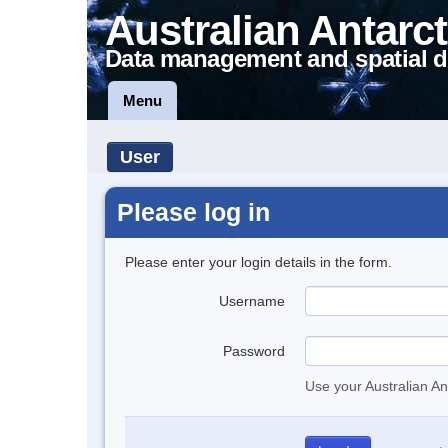
Australian Antarct
Data management and spatial d
Menu
User
Please log in
Please enter your login details in the form.
Username
Password
Use your Australian An