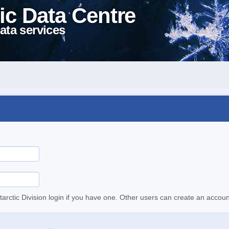
ic Data Centre
ata services
tarctic Division login if you have one. Other users can create an accoun