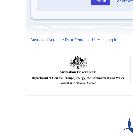
or
creat
Australian Antarctic Data Centre
/
User
/
Log In