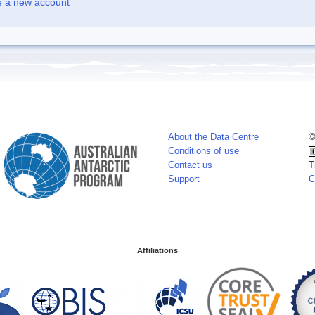
e a new account
About the Data Centre
©
Conditions of use
Contact us
T
Support
C
Affiliations