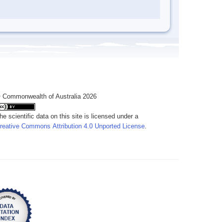
 Commonwealth of Australia 2026
he scientific data on this site is licensed under a
reative Commons Attribution 4.0 Unported License
.