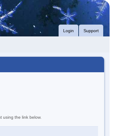
Login
Support
t using the link below.