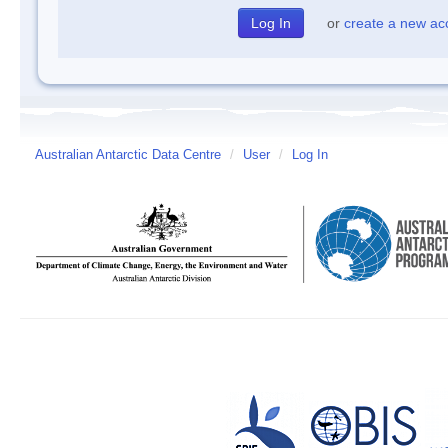
or
create a new ac
Australian Antarctic Data Centre
/
User
/
Log In