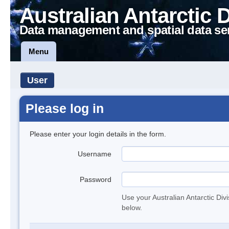
Australian Antarctic 
Data management and spatial data se
Menu
User
Please log in
Please enter your login details in the form.
Username
Password
Use your Australian Antarctic Div
below.