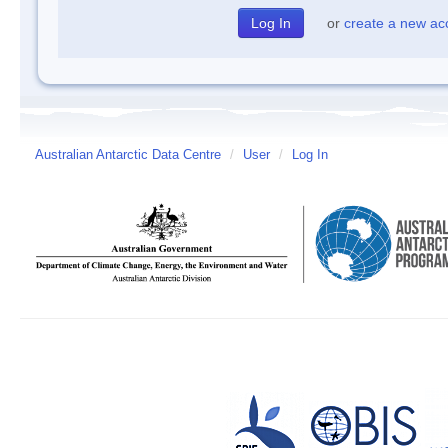
or
create a new ac
Australian Antarctic Data Centre
/
User
/
Log In