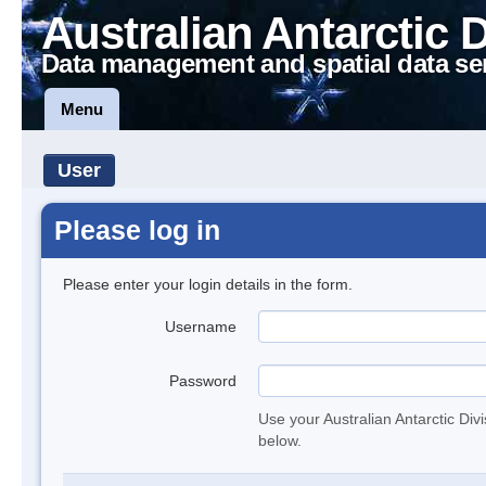
Australian Antarctic 
Data management and spatial data se
Menu
User
Please log in
Please enter your login details in the form.
Username
Password
Use your Australian Antarctic Div
below.