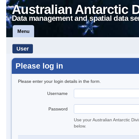
Australian Antarctic 
Data management and spatial data se
Menu
User
Please log in
Please enter your login details in the form.
Username
Password
Use your Australian Antarctic Div
below.