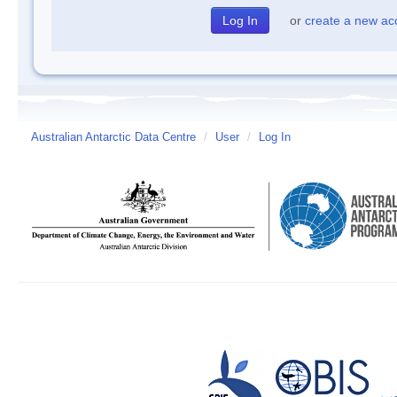
or
create a new ac
Australian Antarctic Data Centre
/
User
/
Log In