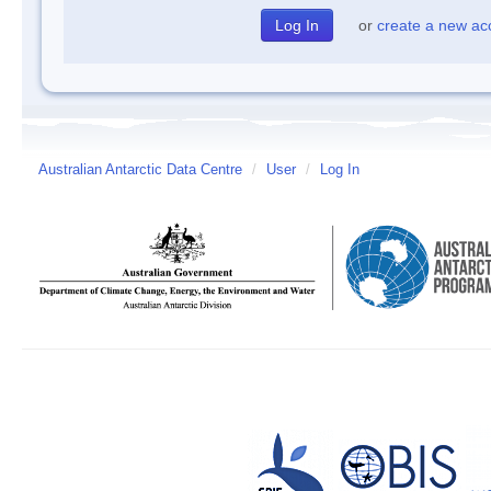
or
create a new ac
Australian Antarctic Data Centre
/
User
/
Log In