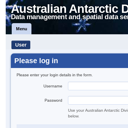
Australian Antarctic 
Data management and spatial data se
Menu
User
Please log in
Please enter your login details in the form.
Username
Password
Use your Australian Antarctic Div
below.