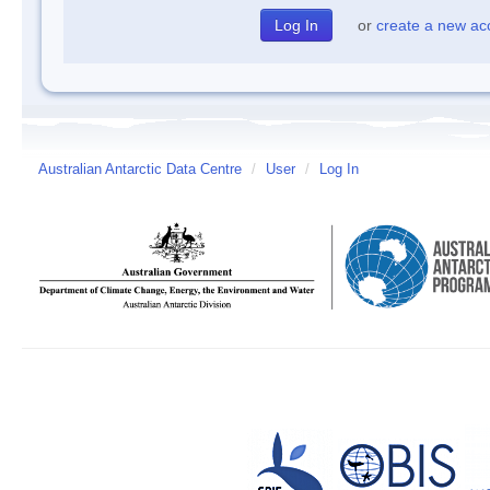
or
create a new ac
Australian Antarctic Data Centre
/
User
/
Log In