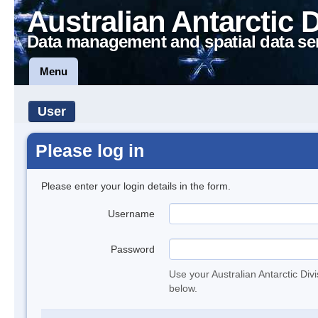
Australian Antarctic 
Data management and spatial data se
Menu
User
Please log in
Please enter your login details in the form.
Username
Password
Use your Australian Antarctic Div
below.