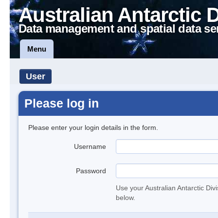
Australian Antarctic 
Data management and spatial data se
Menu
User
Please log in
Please enter your login details in the form.
Username
Password
Use your Australian Antarctic Div
below.