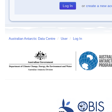
or
create a new ac
Australian Antarctic Data Centre
/
User
/
Log In