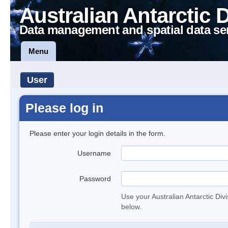
Australian Antarctic 
Data management and spatial data se
Menu
User
Please log in
Please enter your login details in the form.
Username
Password
Use your Australian Antarctic Div
below.