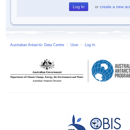
or
create a new ac
Australian Antarctic Data Centre
/
User
/
Log In