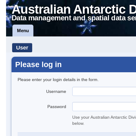
Australian Antarctic 
Data management and spatial data se
Menu
User
Please log in
Please enter your login details in the form.
Username
Password
Use your Australian Antarctic Div
below.