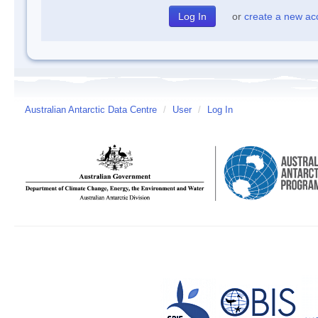
or
create a new ac
Australian Antarctic Data Centre
/
User
/
Log In