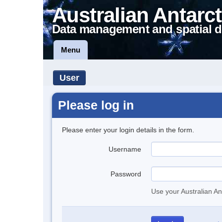
Australian Antarct
Data management and spatial d
Menu
User
Please log in
Please enter your login details in the form.
Username
Password
Use your Australian An