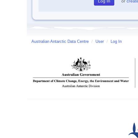
or
creat
Australian Antarctic Data Centre
/
User
/
Log In