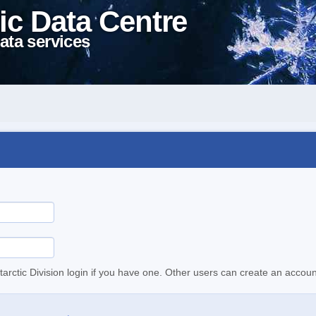
ic Data Centre
ata services
tarctic Division login if you have one. Other users can create an accoun