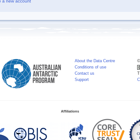
e a new account
About the Data Centre
©
Conditions of use
Contact us
T
Support
C
Affiliations