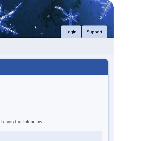
Login
Support
t using the link below.