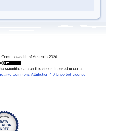
 Commonwealth of Australia 2026
he scientific data on this site is licensed under a
reative Commons Attribution 4.0 Unported License
.