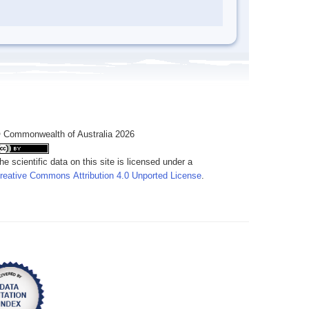
 Commonwealth of Australia 2026
he scientific data on this site is licensed under a
reative Commons Attribution 4.0 Unported License
.