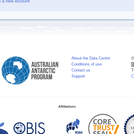
e a new account
About the Data Centre
©
Conditions of use
Contact us
T
Support
C
Affiliations