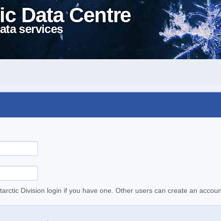
ic Data Centre
ata services
tarctic Division login if you have one. Other users can create an accoun