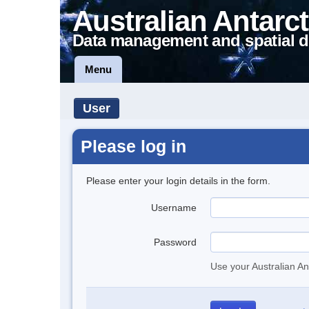
Australian Antarct
Data management and spatial d
Menu
User
Please log in
Please enter your login details in the form.
Username
Password
Use your Australian An