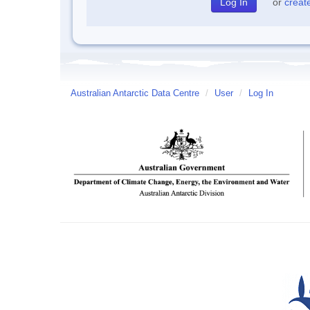
or
creat
Australian Antarctic Data Centre
/
User
/
Log In