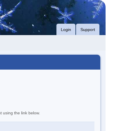
Login
Support
t using the link below.