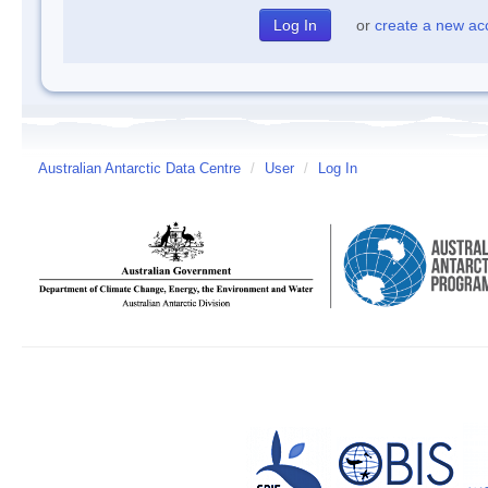
or
create a new ac
Australian Antarctic Data Centre
/
User
/
Log In