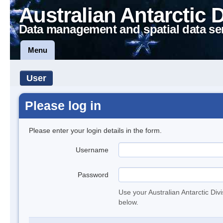
Australian Antarctic 
Data management and spatial data se
Menu
User
Please log in
Please enter your login details in the form.
Username
Password
Use your Australian Antarctic Div
below.