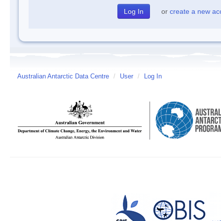
or
create a new ac
Australian Antarctic Data Centre
/
User
/
Log In