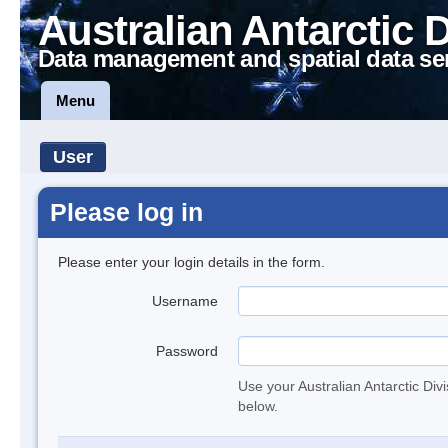
Australian Antarctic 
Data management and spatial data se
Menu
User
Please log in
Please enter your login details in the form.
Username
Password
Use your Australian Antarctic Div
below.