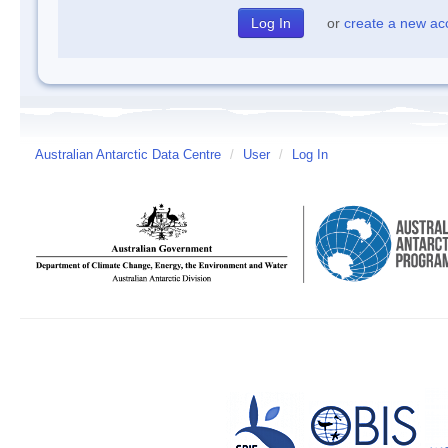
or
create a new ac
Australian Antarctic Data Centre
/
User
/
Log In