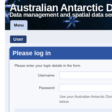
Australian Antarctic 
Data management and spatial data se
Menu
User
Please log in
Please enter your login details in the form.
Username
Password
Use your Australian Antarctic Div
below.