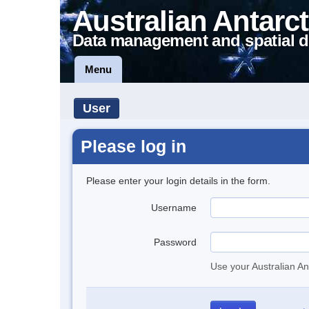
Australian Antarct
Data management and spatial d
Menu
User
Please log in
Please enter your login details in the form.
Username
Password
Use your Australian An