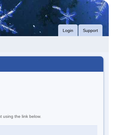
Login
Support
t using the link below.