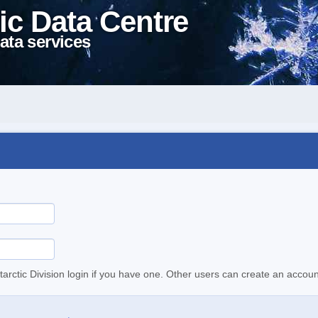
ic Data Centre
ata services
tarctic Division login if you have one. Other users can create an accoun