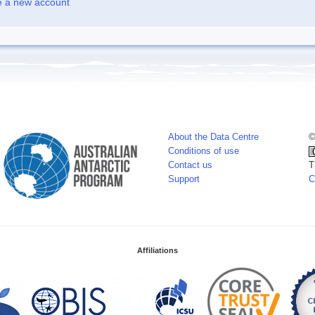
e a new account
About the Data Centre
©
Conditions of use
Contact us
T
Support
C
Affiliations