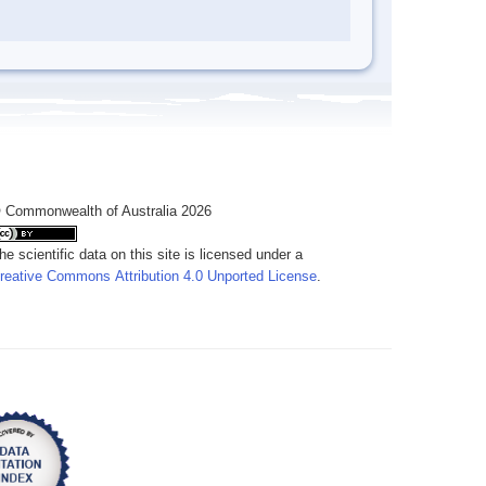
 Commonwealth of Australia 2026
he scientific data on this site is licensed under a
reative Commons Attribution 4.0 Unported License
.