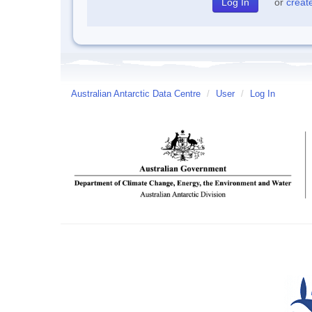
or
creat
Australian Antarctic Data Centre
/
User
/
Log In