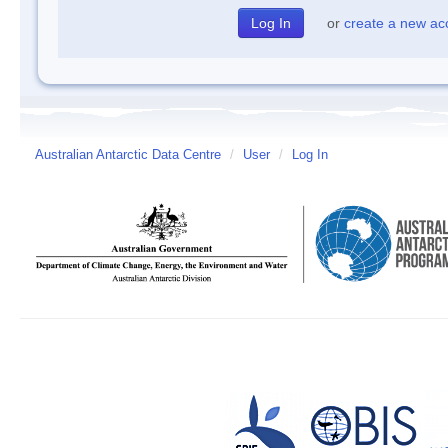
or
create a new ac
Australian Antarctic Data Centre
/
User
/
Log In