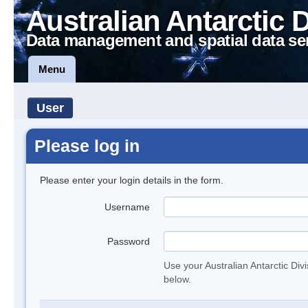
Australian Antarctic 
Data management and spatial data se
Menu
User
Please log in
Please enter your login details in the form.
Username
Password
Use your Australian Antarctic Div
below.