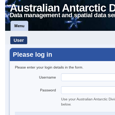
Australian Antarctic 
Data management and spatial data se
Menu
User
Please log in
Please enter your login details in the form.
Username
Password
Use your Australian Antarctic Div
below.