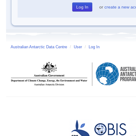
or
create a new ac
Australian Antarctic Data Centre
/
User
/
Log In