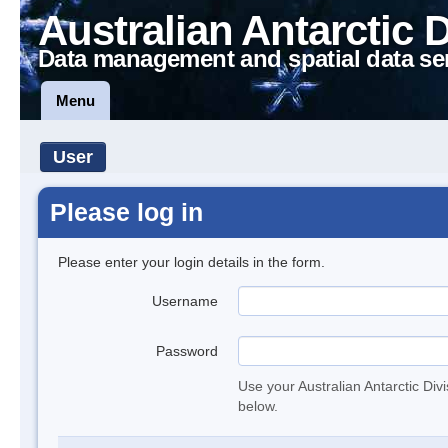
Australian Antarctic 
Data management and spatial data se
Menu
User
Please log in
Please enter your login details in the form.
Username
Password
Use your Australian Antarctic Div
below.