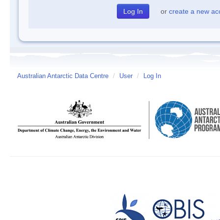
or
create a new ac
Australian Antarctic Data Centre
/
User
/
Log In