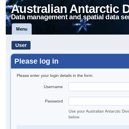
Australian Antarctic 
Data management and spatial data se
Menu
User
Please log in
Please enter your login details in the form.
Username
Password
Use your Australian Antarctic Div
below.