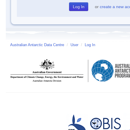
or
create a new ac
Australian Antarctic Data Centre
/
User
/
Log In