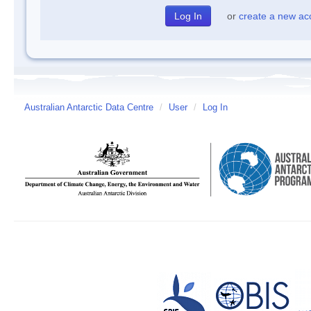
or
create a new ac
Australian Antarctic Data Centre
/
User
/
Log In