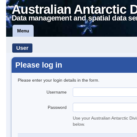
Australian Antarctic 
Data management and spatial data se
Menu
User
Please log in
Please enter your login details in the form.
Username
Password
Use your Australian Antarctic Div
below.