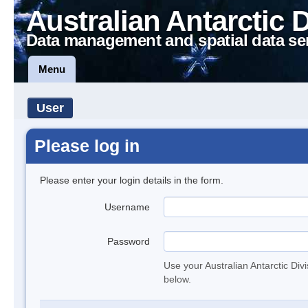
Australian Antarctic 
Data management and spatial data se
Menu
User
Please log in
Please enter your login details in the form.
Username
Password
Use your Australian Antarctic Div
below.