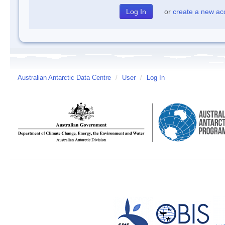
or
create a new ac
Australian Antarctic Data Centre
/
User
/
Log In