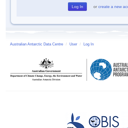
or
create a new ac
Australian Antarctic Data Centre
/
User
/
Log In