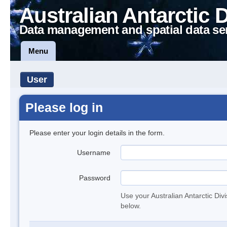
Australian Antarctic 
Data management and spatial data se
Menu
User
Please log in
Please enter your login details in the form.
Username
Password
Use your Australian Antarctic Div
below.