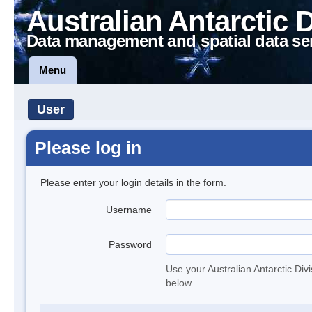
Australian Antarctic 
Data management and spatial data se
Menu
User
Please log in
Please enter your login details in the form.
Username
Password
Use your Australian Antarctic Div
below.