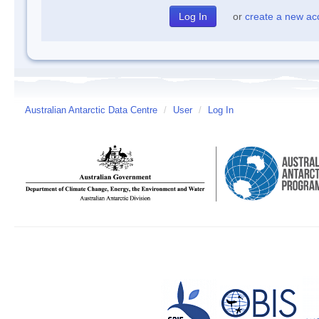
or
create a new ac
Australian Antarctic Data Centre
/
User
/
Log In