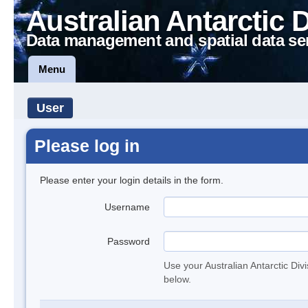
Australian Antarctic 
Data management and spatial data se
Menu
User
Please log in
Please enter your login details in the form.
Username
Password
Use your Australian Antarctic Div
below.