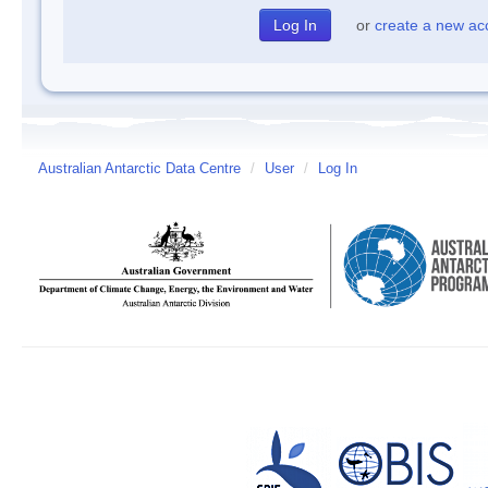
or
create a new ac
Australian Antarctic Data Centre
/
User
/
Log In