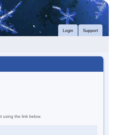
Login
Support
t using the link below.