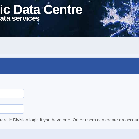
ic Data Centre
ata services
tarctic Division login if you have one. Other users can create an accoun