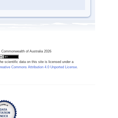
 Commonwealth of Australia 2026
he scientific data on this site is licensed under a
reative Commons Attribution 4.0 Unported License
.