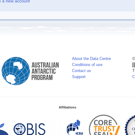
e a new account
About the Data Centre
©
Conditions of use
Contact us
T
Support
C
Affiliations