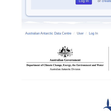
or
creat
Australian Antarctic Data Centre
/
User
/
Log In