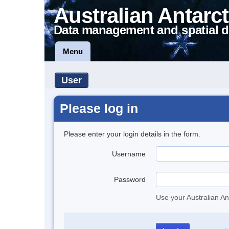
Australian Antarct
Data management and spatial d
Menu
User
Please log in
Please enter your login details in the form.
Username
Password
Use your Australian An