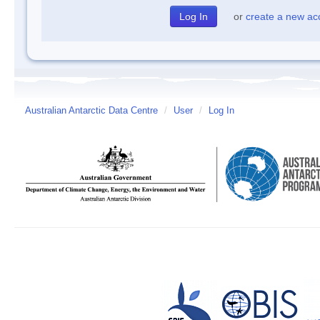
or
create a new ac
Australian Antarctic Data Centre
/
User
/
Log In