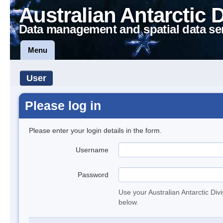
Australian Antarctic 
Data management and spatial data se
Menu
User
Please log in
Please enter your login details in the form.
Username
Password
Use your Australian Antarctic Div
below.