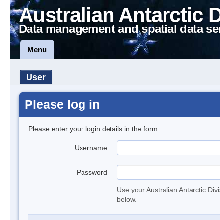
Australian Antarctic 
Data management and spatial data se
Menu
User
Please log in
Please enter your login details in the form.
Username
Password
Use your Australian Antarctic Div
below.