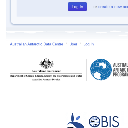
or
create a new ac
Australian Antarctic Data Centre
/
User
/
Log In