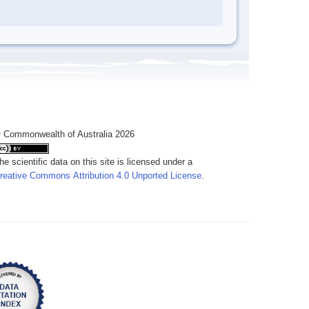
 Commonwealth of Australia 2026
he scientific data on this site is licensed under a
reative Commons Attribution 4.0 Unported License
.