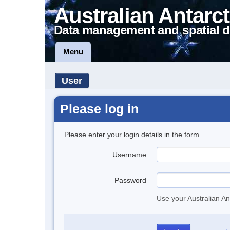
Australian Antarct
Data management and spatial d
Menu
User
Please log in
Please enter your login details in the form.
Username
Password
Use your Australian An