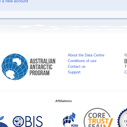
e a new account
About the Data Centre
©
Conditions of use
Contact us
T
Support
C
Affiliations