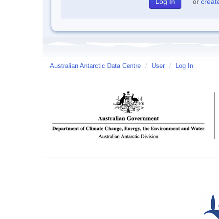
or
creat
Australian Antarctic Data Centre
/
User
/
Log In