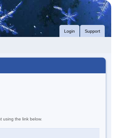
Login
Support
t using the link below.