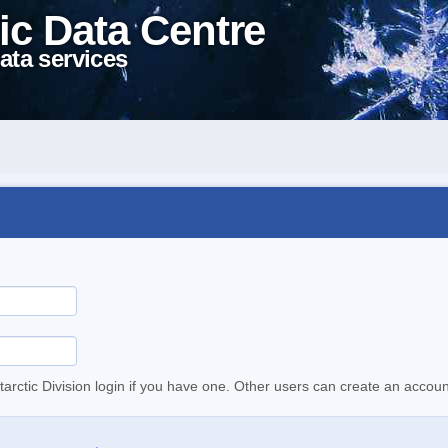
ic Data Centre
ata services
tarctic Division login if you have one. Other users can create an accoun