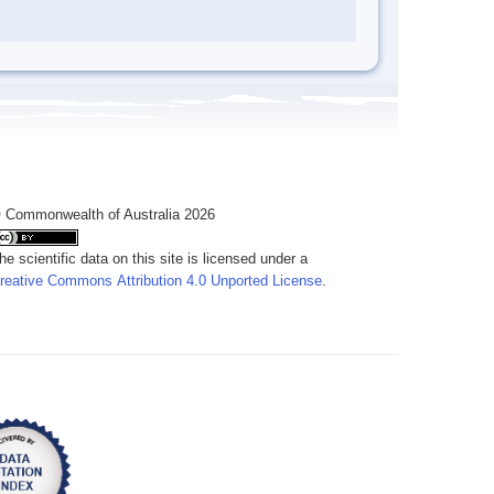
 Commonwealth of Australia 2026
he scientific data on this site is licensed under a
reative Commons Attribution 4.0 Unported License
.