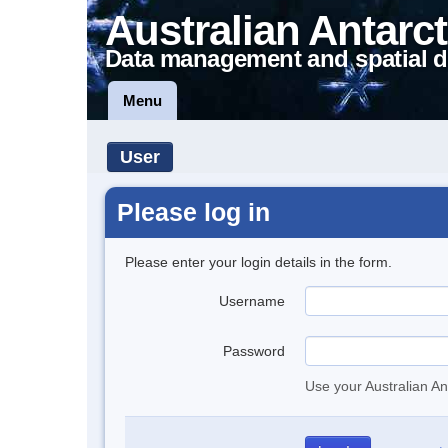
Australian Antarct
Data management and spatial d
Menu
User
Please log in
Please enter your login details in the form.
Username
Password
Use your Australian An