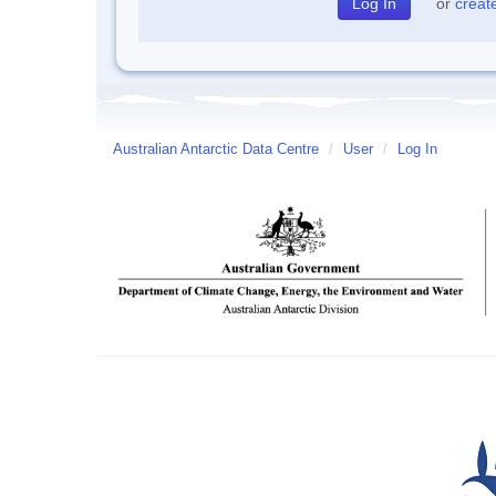
or
creat
Australian Antarctic Data Centre
/
User
/
Log In