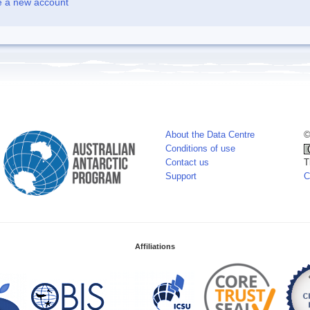
e a new account
About the Data Centre
©
Conditions of use
Contact us
T
Support
C
Affiliations