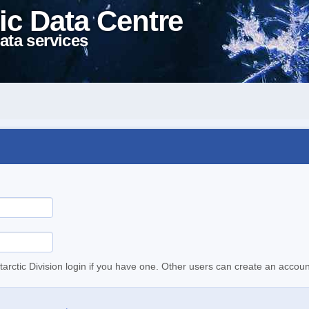
ic Data Centre
ata services
tarctic Division login if you have one. Other users can create an accoun