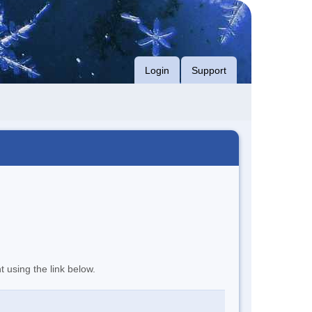
Login
Support
t using the link below.