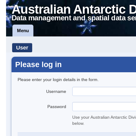
Australian Antarctic 
Data management and spatial data se
Menu
User
Please log in
Please enter your login details in the form.
Username
Password
Use your Australian Antarctic Div
below.