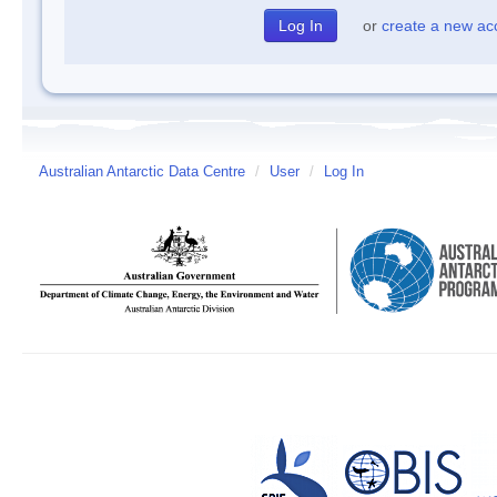
or
create a new ac
Australian Antarctic Data Centre
/
User
/
Log In