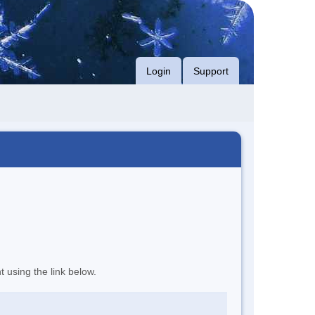
Login
Support
t using the link below.