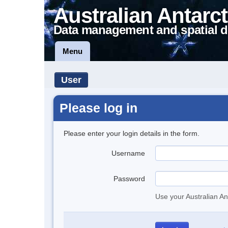
Australian Antarct
Data management and spatial d
Menu
User
Please log in
Please enter your login details in the form.
Username
Password
Use your Australian An