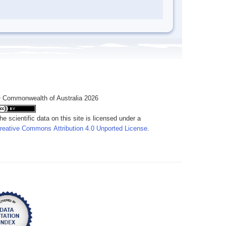
 Commonwealth of Australia 2026
he scientific data on this site is licensed under a
reative Commons Attribution 4.0 Unported License
.