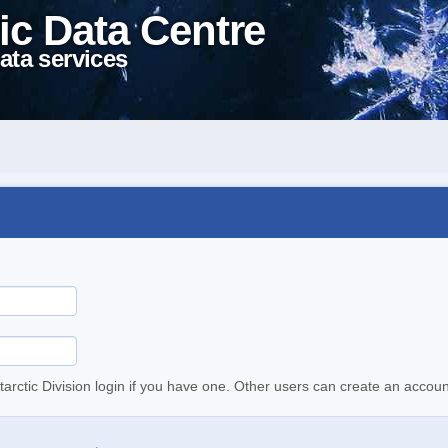
ic Data Centre
ata services
tarctic Division login if you have one. Other users can create an accoun