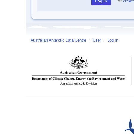
or
creat
Australian Antarctic Data Centre
/
User
/
Log In