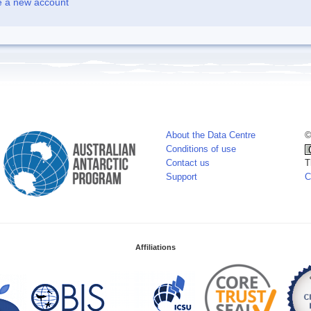
e a new account
About the Data Centre
©
Conditions of use
Contact us
T
Support
C
Affiliations