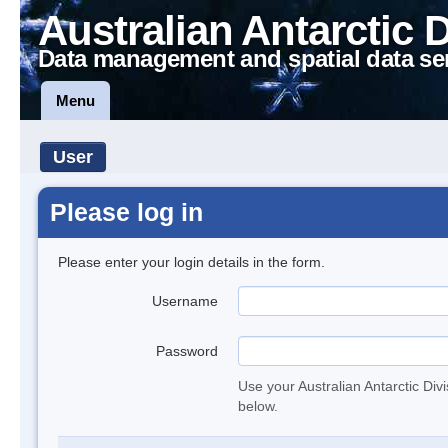
Australian Antarctic 
Data management and spatial data se
Menu
User
Please log in
Please enter your login details in the form.
Username
Password
Use your Australian Antarctic Div
below.