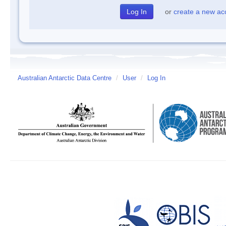
or
create a new ac
Australian Antarctic Data Centre
/
User
/
Log In