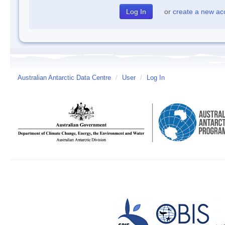
or
create a new ac
Australian Antarctic Data Centre
/
User
/
Log In