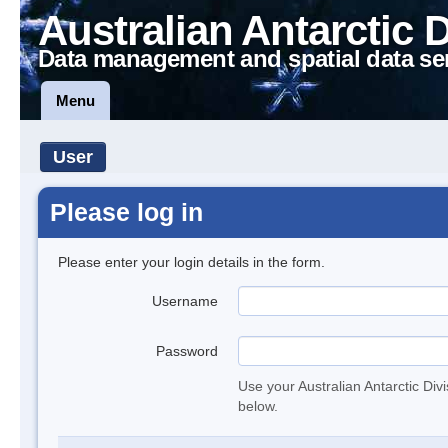
Australian Antarctic 
Data management and spatial data se
Menu
User
Please log in
Please enter your login details in the form.
Username
Password
Use your Australian Antarctic Div
below.