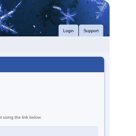
Login
Support
t using the link below.