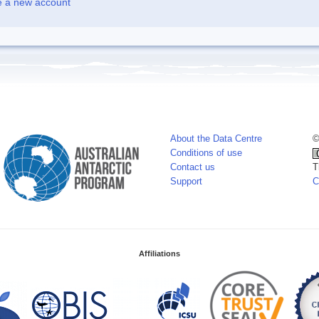
e a new account
About the Data Centre
©
Conditions of use
Contact us
T
Support
C
Affiliations