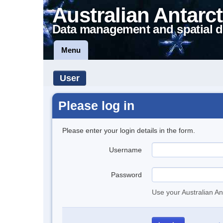
Australian Antarct
Data management and spatial d
Menu
User
Please log in
Please enter your login details in the form.
Username
Password
Use your Australian An