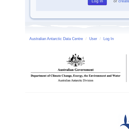
or
creat
Australian Antarctic Data Centre
/
User
/
Log In