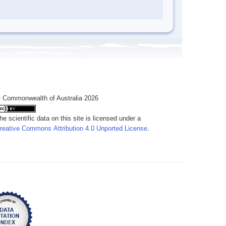
 Commonwealth of Australia 2026
he scientific data on this site is licensed under a
reative Commons Attribution 4.0 Unported License
.