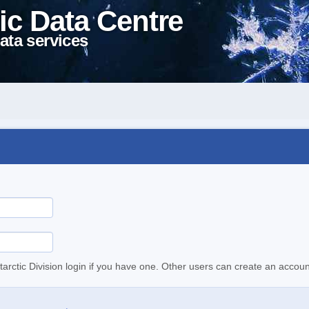
ic Data Centre
ata services
tarctic Division login if you have one. Other users can create an accoun