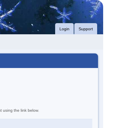
Login
Support
t using the link below.