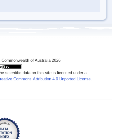
 Commonwealth of Australia 2026
he scientific data on this site is licensed under a
reative Commons Attribution 4.0 Unported License
.