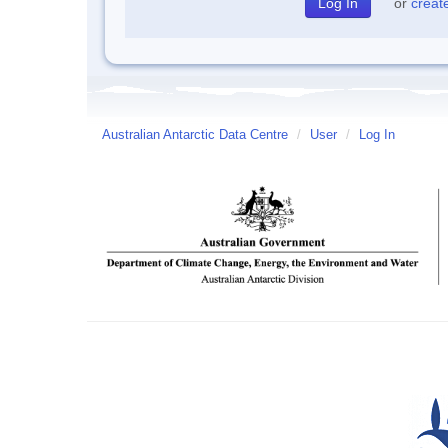
or
creat
Australian Antarctic Data Centre
/
User
/
Log In