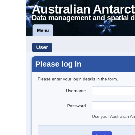
Australian Antarct
Data management and spatial d
Menu
User
Please log in
Please enter your login details in the form.
Username
Password
Use your Australian An