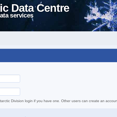
ic Data Centre
ata services
tarctic Division login if you have one. Other users can create an accoun