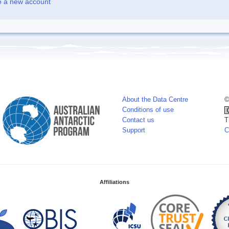
e a new account
About the Data Centre
©
Conditions of use
Contact us
T
Support
C
Affiliations