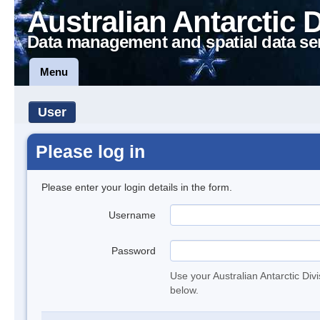
Australian Antarctic 
Data management and spatial data se
Menu
User
Please log in
Please enter your login details in the form.
Username
Password
Use your Australian Antarctic Div
below.