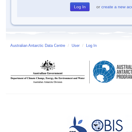
or
create a new ac
Australian Antarctic Data Centre
/
User
/
Log In