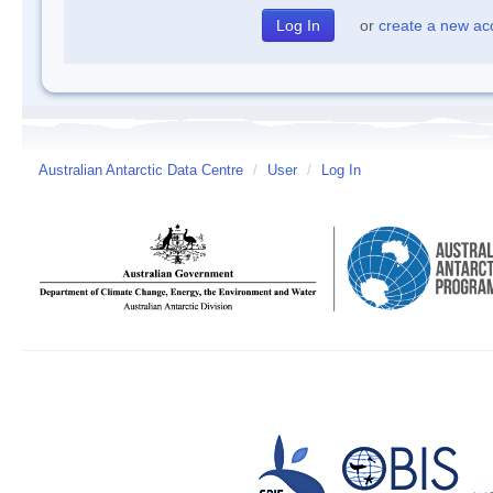
or
create a new ac
Australian Antarctic Data Centre
/
User
/
Log In