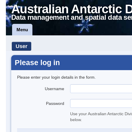
Australian Antarctic 
Data management and spatial data se
Menu
User
Please log in
Please enter your login details in the form.
Username
Password
Use your Australian Antarctic Div
below.