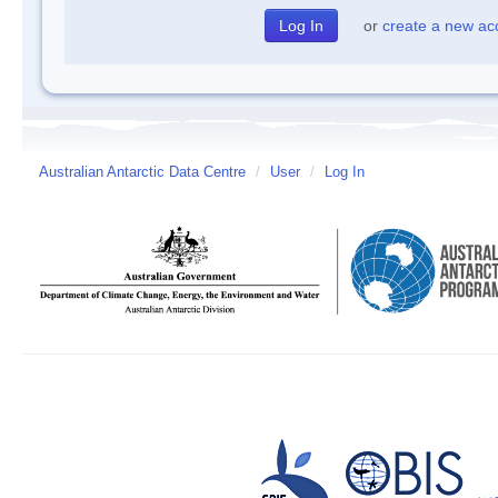
or
create a new ac
Australian Antarctic Data Centre
/
User
/
Log In