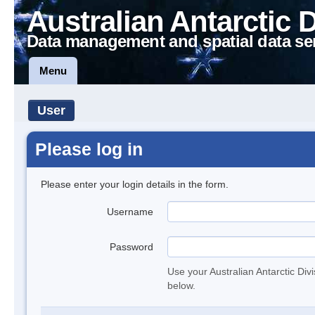
Australian Antarctic 
Data management and spatial data se
Menu
User
Please log in
Please enter your login details in the form.
Username
Password
Use your Australian Antarctic Div
below.